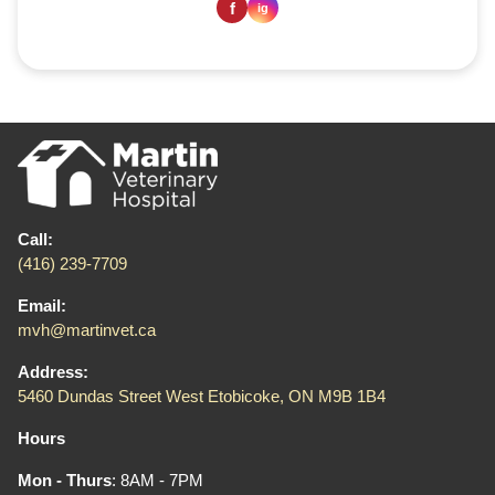
Call:
(416) 239-7709
Email:
mvh@martinvet.ca
Address:
5460 Dundas Street West Etobicoke, ON M9B 1B4
Hours
Mon - Thurs
: 8AM - 7PM