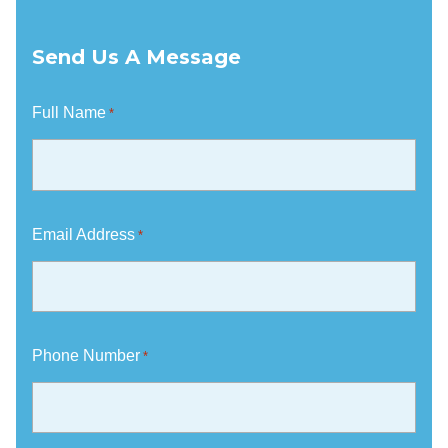
Send Us A Message
Full Name
*
Email Address
*
Phone Number
*