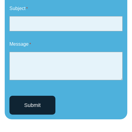
Subject
*
Message
*