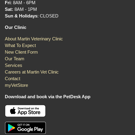
Fri
: 8AM - 6PM
Sat:
8AM - 1PM
Sun & Holidays
: CLOSED
Our Clinic
About Martin Veterinary Clinic
What To Expect
New Client Form
Our Team
Services
Careers at Martin Vet Clinic
Contact
myVetStore
Download and book via the PetDesk App