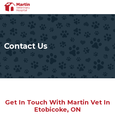
Contact Us
Get In Touch With Martin Vet In
Etobicoke, ON