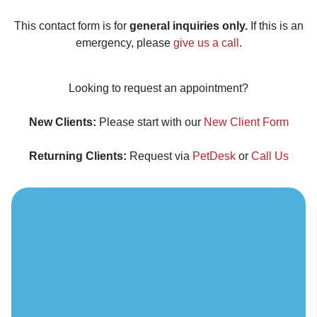
This contact form is for
general inquiries only.
If this is an
emergency, please
give us a call
.
Looking to request an appointment?
New Clients:
Please start with our
New Client Form
Returning Clients:
Request via
PetDesk
or
Call Us