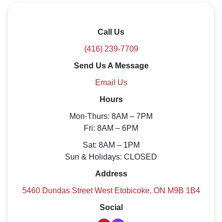
Call Us
(416) 239-7709
Send Us A Message
Email Us
Hours
Mon-Thurs: 8AM – 7PM
Fri: 8AM – 6PM
Sat: 8AM – 1PM
Sun & Holidays: CLOSED
Address
5460 Dundas Street West Etobicoke, ON M9B 1B4
Social