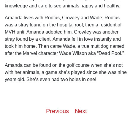
knowledge and care to see animals happy and healthy.
Amanda lives with Roofus, Crowley and Wade; Roofus
was a stray found on the hospital roof, then a resident of
MVH until Amanda adopted him. Crowley was another
stray found by a client. Amanda fell in love instantly and
took him home. Then came Wade, a true mutt dog named
after the Marvel character Wade Wilson aka “Dead Pool.”
Amanda can be found on the golf course when she’s not
with her animals, a game she’s played since she was nine
years old. She’s even had two holes in one!
Post
Previous
Next
navigation