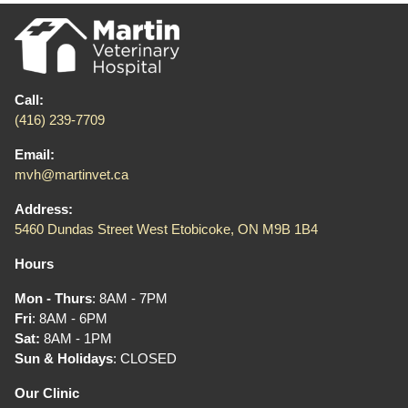
Call:
(416) 239-7709
Email:
mvh@martinvet.ca
Address:
5460 Dundas Street West Etobicoke, ON M9B 1B4
Hours
Mon - Thurs
: 8AM - 7PM
Fri
: 8AM - 6PM
Sat:
8AM - 1PM
Sun & Holidays
: CLOSED
Our Clinic