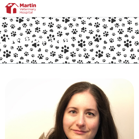
Meet Amanda