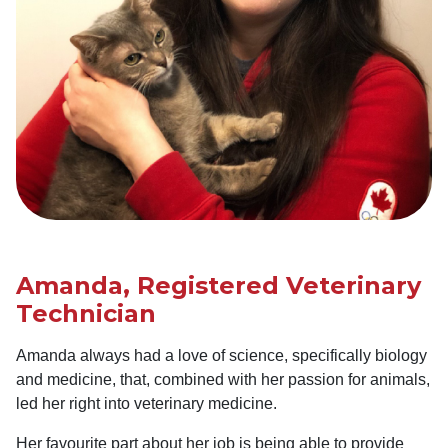
Amanda, Registered Veterinary
Technician
Amanda always had a love of science, specifically biology
and medicine, that, combined with her passion for animals,
led her right into veterinary medicine.
Her favourite part about her job is being able to provide